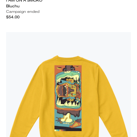
I AM ON A SMOKO
Bluchu
Campaign ended
$54.00