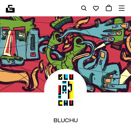
BLUCHU