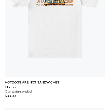
HOTDOGS ARE NOT SANDWICHES
Bluchu
Campaign ended
$33.00