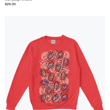
$29.00