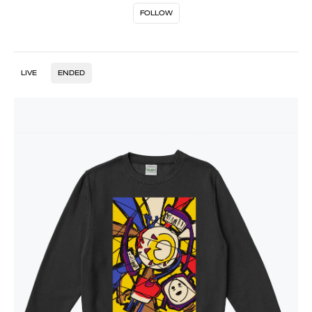
FOLLOW
LIVE
ENDED