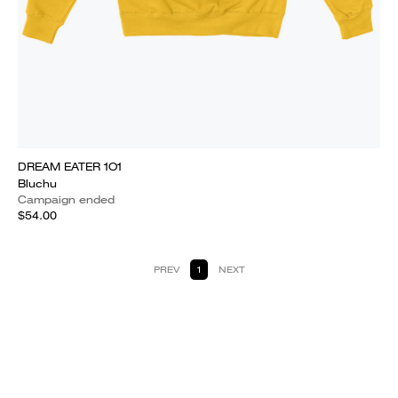
DREAM EATER 1O1
Bluchu
Campaign ended
$54.00
PREV
1
NEXT