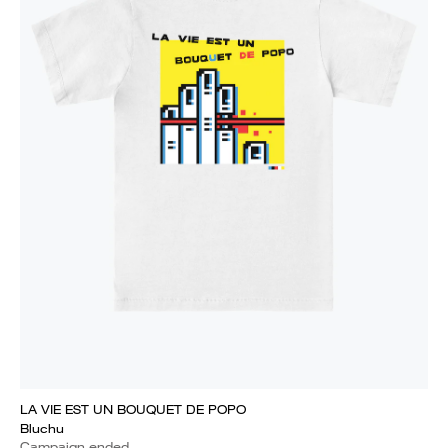
LA VIE EST UN BOUQUET DE POPO
Bluchu
Campaign ended