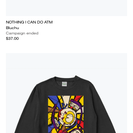
NOTHING I CAN DO ATM
Bluchu
Campaign ended
$37.00