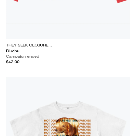
THEY SEEK CLOSURE...
Bluchu
Campaign ended
$42.00