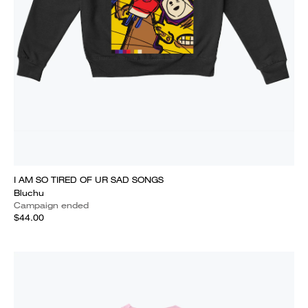
I AM SO TIRED OF UR SAD SONGS
Bluchu
Campaign ended
$44.00