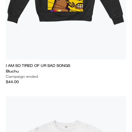
I AM SO TIRED OF UR SAD SONGS
Bluchu
Campaign ended
$44.00