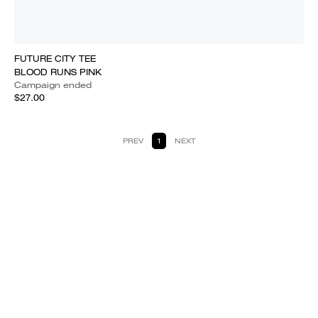
FUTURE CITY TEE
BLOOD RUNS PINK
Campaign ended
$27.00
PREV
1
NEXT