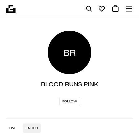
BR
BLOOD RUNS PINK
FOLLOW
LIVE
ENDED