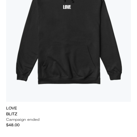
LOVE
BLITZ
Campaign ended
$48.00