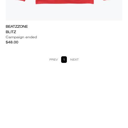
BEATZZONE
BLITZ
Campaign ended
$48.00
PREV
1
NEXT