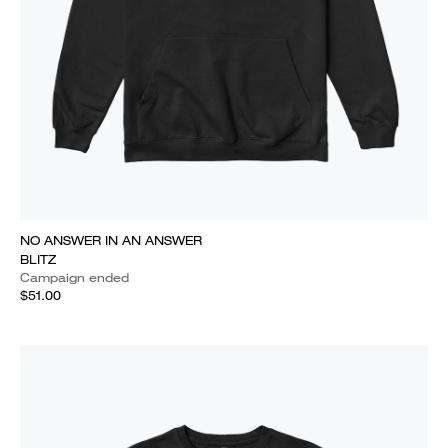
NO ANSWER IN AN ANSWER
BLITZ
Campaign ended
$51.00