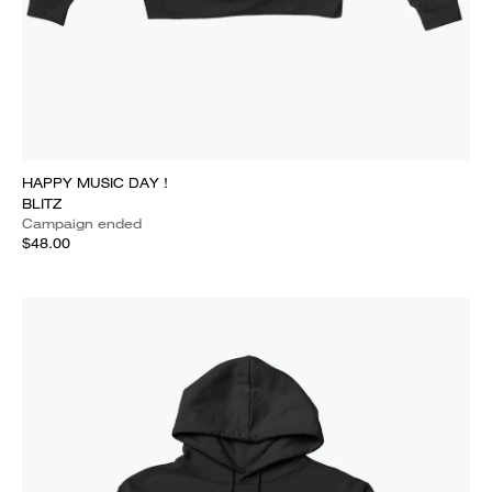
HAPPY MUSIC DAY !
BLITZ
Campaign ended
$48.00