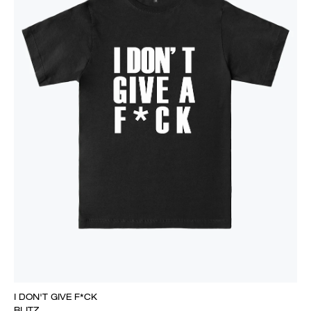
I DON'T GIVE F*CK
BLITZ