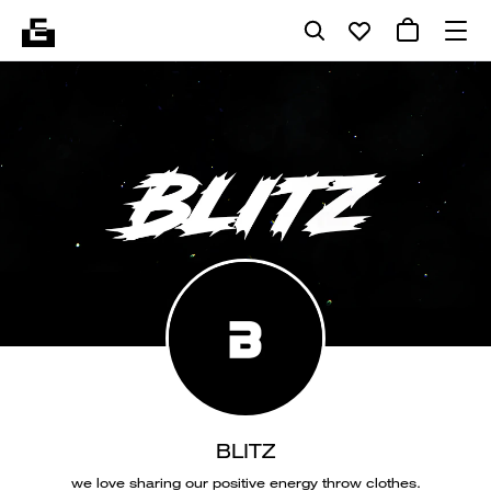
BLITZ
we love sharing our positive energy throw clothes.