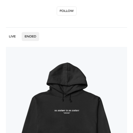
FOLLOW
LIVE
ENDED