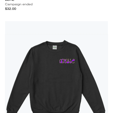
Campaign ended
$32.00