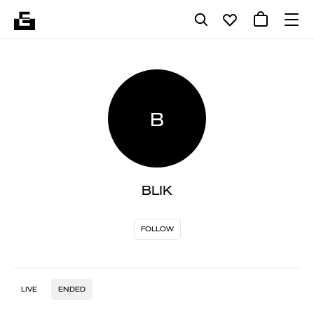
B
BLIK
FOLLOW
LIVE
ENDED