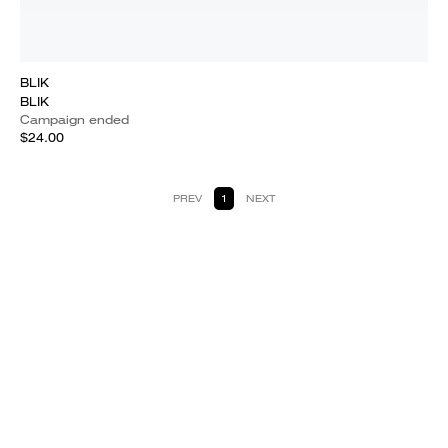
BLIK
BLIK
Campaign ended
$24.00
PREV
1
NEXT