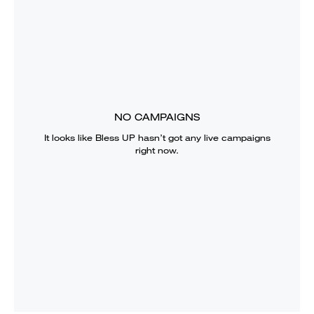
NO CAMPAIGNS
It looks like
Bless UP
hasn’t got any live campaigns
right now.