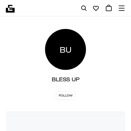
BU
BLESS UP
FOLLOW