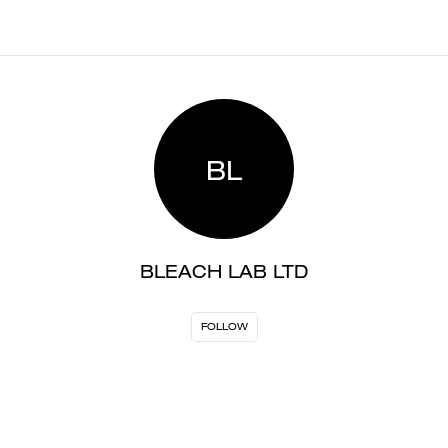
BL
BLEACH LAB LTD
FOLLOW