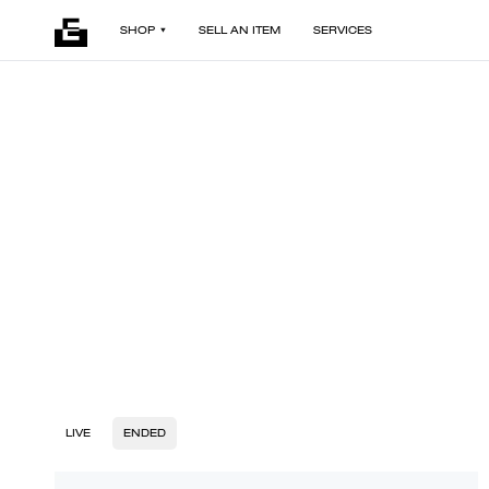
SHOP
SELL AN ITEM
SERVICES
LIVE
ENDED