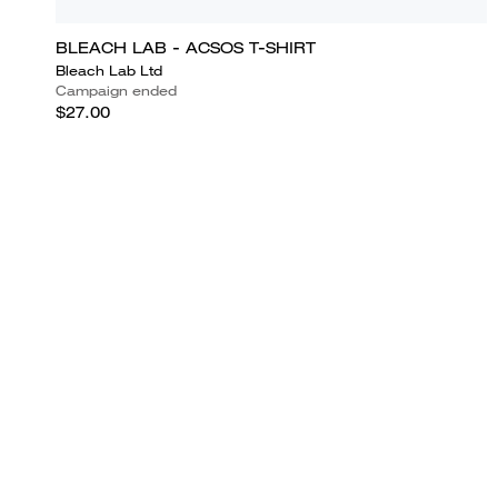
BLEACH LAB - ACSOS T-SHIRT
Bleach Lab Ltd
Campaign ended
$27.00