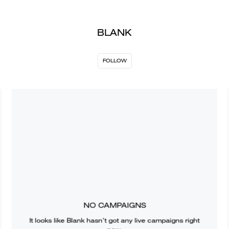
BLANK
FOLLOW
NO CAMPAIGNS
It looks like
Blank
hasn’t got any live campaigns right