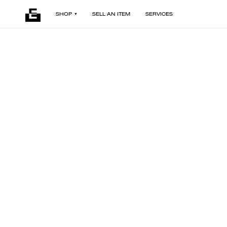
SHOP
SELL AN ITEM
SERVICES