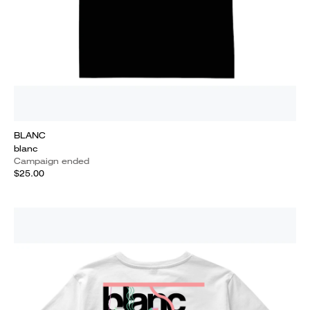
BLANC
blanc
Campaign ended
$25.00