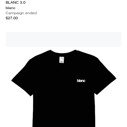
BLANC 3.0
blanc
Campaign ended
$27.00