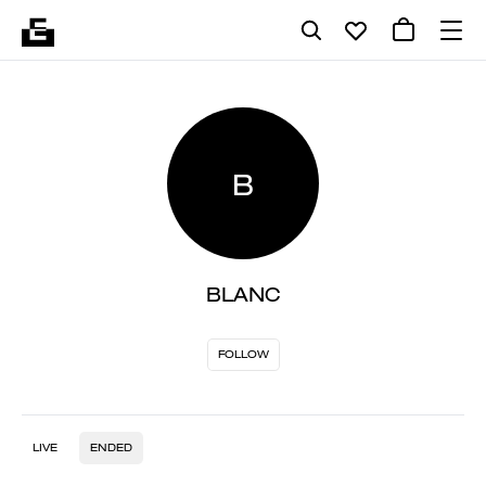
B
BLANC
FOLLOW
LIVE
ENDED