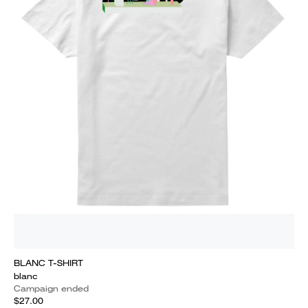
BLANC T-SHIRT
blanc
Campaign ended
$27.00