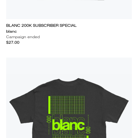
BLANC 200K SUBSCRIBER SPECIAL
blanc
Campaign ended
$27.00