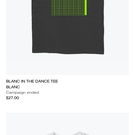
BLANC IN THE DANCE TEE
BLANC
Campaign ended
$27.00