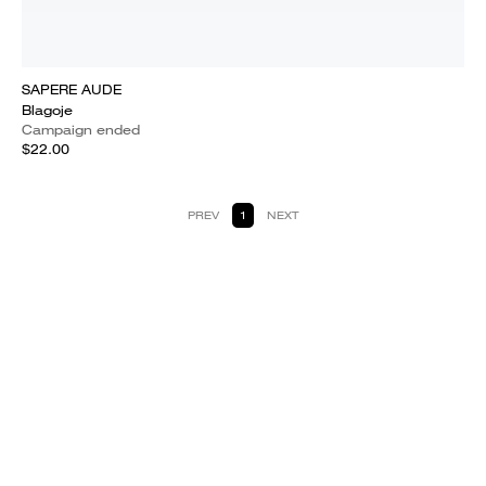
SAPERE AUDE
Blagoje
Campaign ended
$22.00
PREV
1
NEXT