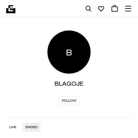
B
BLAGOJE
FOLLOW
LIVE
ENDED