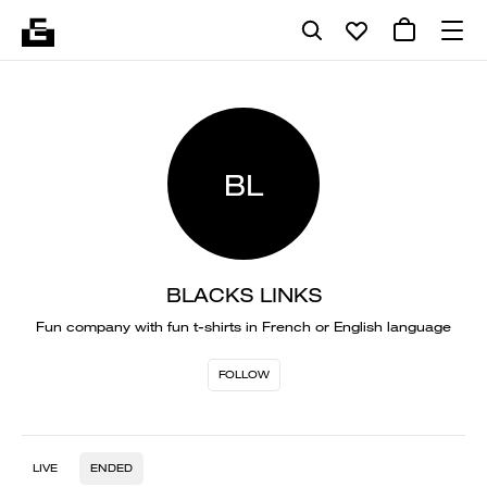
BL
BLACKS LINKS
Fun company with fun t-shirts in French or English language
FOLLOW
LIVE
ENDED