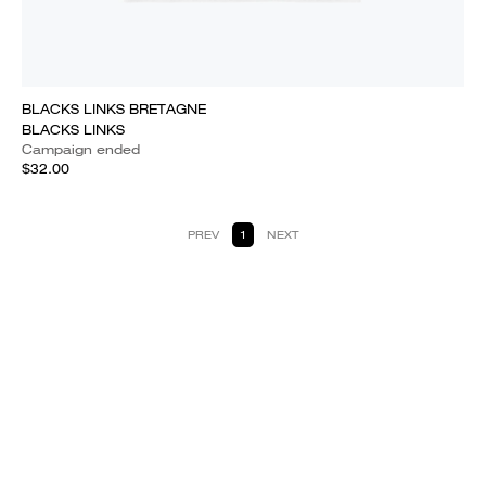
BLACKS LINKS BRETAGNE
BLACKS LINKS
Campaign ended
$32.00
PREV
1
NEXT