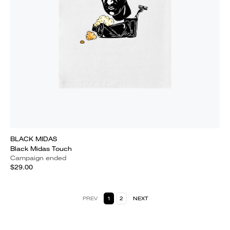
BLACK MIDAS
Black Midas Touch
Campaign ended
$29.00
PREV
1
2
NEXT