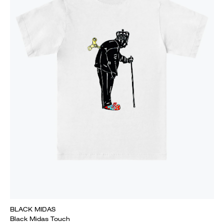
BLACK MIDAS
Black Midas Touch