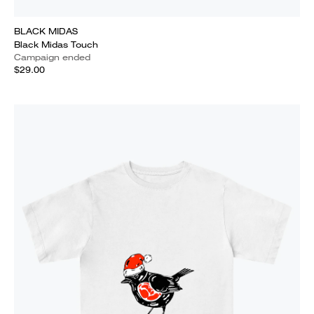
BLACK MIDAS
Black Midas Touch
Campaign ended
$29.00