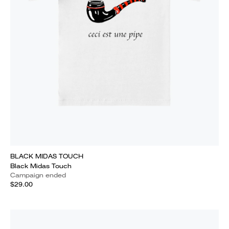
BLACK MIDAS TOUCH
Black Midas Touch
Campaign ended
$29.00