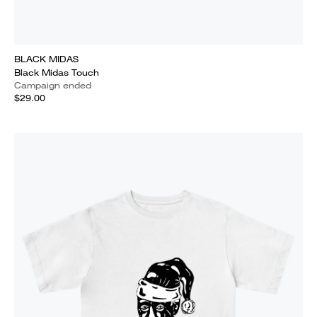
BLACK MIDAS
Black Midas Touch
Campaign ended
$29.00