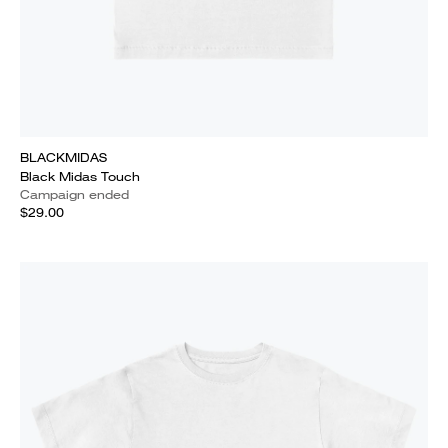
BLACKMIDAS
Black Midas Touch
Campaign ended
$29.00