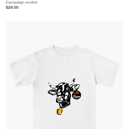
Campaign ended
$29.00