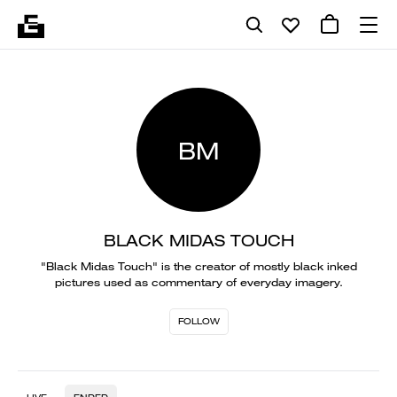
BM
BLACK MIDAS TOUCH
"Black Midas Touch" is the creator of mostly black inked
pictures used as commentary of everyday imagery.
FOLLOW