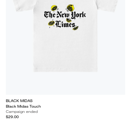
BLACK MIDAS
Black Midas Touch
Campaign ended
$29.00