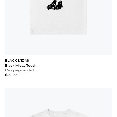
BLACK MIDAS
Black Midas Touch
Campaign ended
$29.00