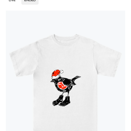
LIVE
ENDED