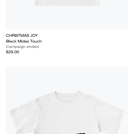
CHRISTMAS JOY
Black Midas Touch
Campaign ended
$29.00