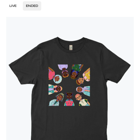
LIVE
ENDED