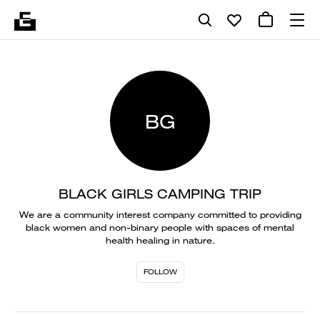
BG
BLACK GIRLS CAMPING TRIP
We are a community interest company committed to providing
black women and non-binary people with spaces of mental
health healing in nature.
FOLLOW