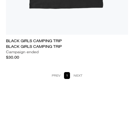
BLACK GIRLS CAMPING TRIP
BLACK GIRLS CAMPING TRIP
Campaign ended
$30.00
PREV
1
NEXT