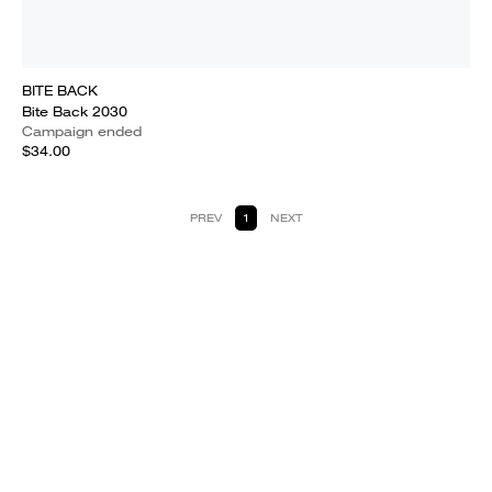
BITE BACK
Bite Back 2030
Campaign ended
$34.00
PREV
1
NEXT