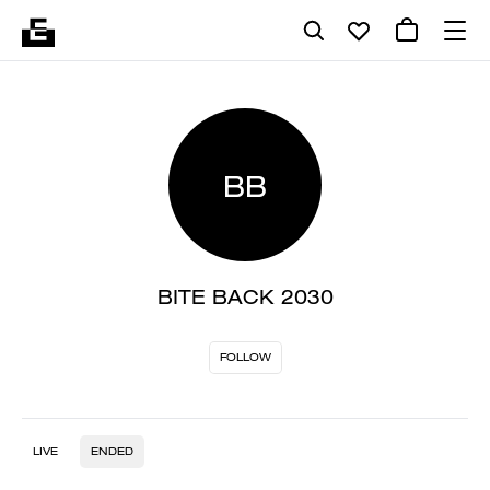
BB
BITE BACK 2030
FOLLOW
LIVE
ENDED