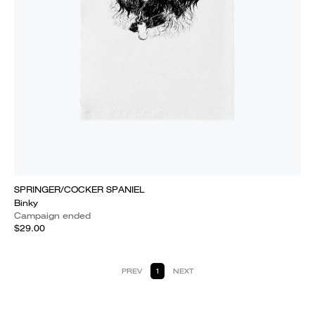
SPRINGER/COCKER SPANIEL
Binky
Campaign ended
$29.00
PREV
1
NEXT