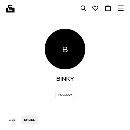
B
BINKY
FOLLOW
LIVE
ENDED