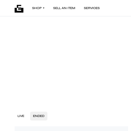
SHOP
SELL AN ITEM
SERVICES
LIVE
ENDED