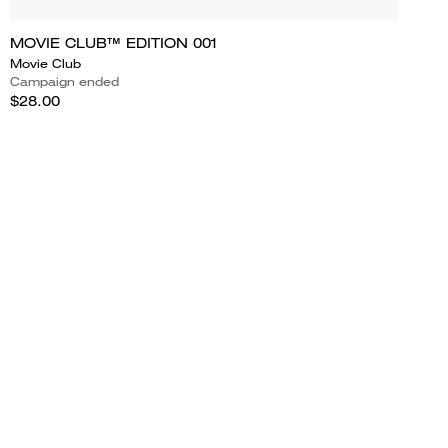
MOVIE CLUB™ EDITION 001
Movie Club
Campaign ended
$28.00