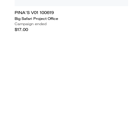
PINA'S V01 100619
Big Safari Project Office
Campaign ended
$17.00