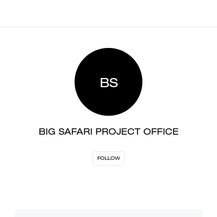
BS
BIG SAFARI PROJECT OFFICE
FOLLOW