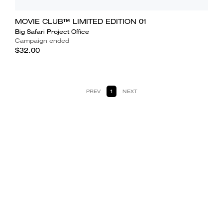
MOVIE CLUB™ LIMITED EDITION 01
Big Safari Project Office
Campaign ended
$32.00
PREV
1
NEXT