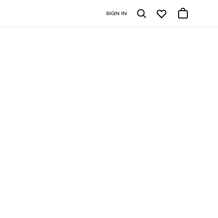
SIGN IN