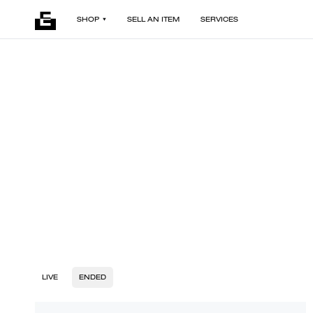
SHOP
SELL AN ITEM
SERVICES
LIVE
ENDED