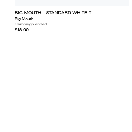
BIG MOUTH - STANDARD WHITE T
Big Mouth
Campaign ended
$18.00