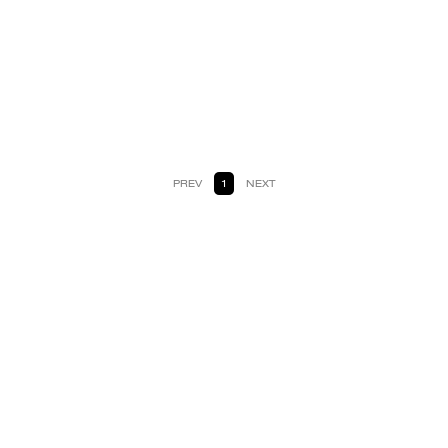
PREV
1
NEXT