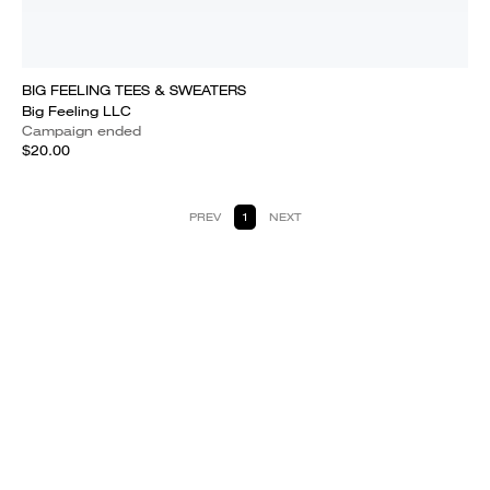
BIG FEELING TEES & SWEATERS
Big Feeling LLC
Campaign ended
$20.00
PREV
1
NEXT