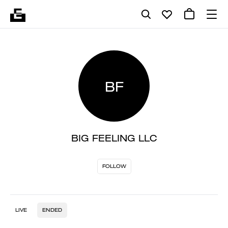
BF
BIG FEELING LLC
FOLLOW
LIVE
ENDED