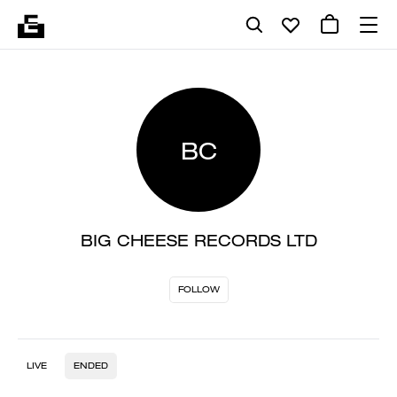
BC
BIG CHEESE RECORDS LTD
FOLLOW
LIVE
ENDED