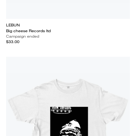
LEBUN
Big cheese Records ltd
Campaign ended
$33.00