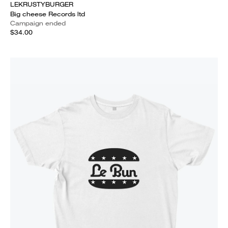
LEKRUSTYBURGER
Big cheese Records ltd
Campaign ended
$34.00