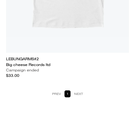
LEBUNGARMS#2
Big cheese Records ltd
Campaign ended
$33.00
PREV
1
NEXT