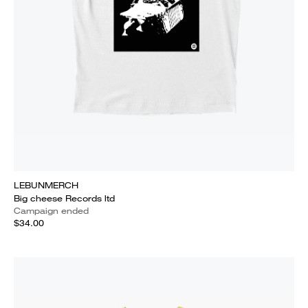
LEBUNMERCH
Big cheese Records ltd
Campaign ended
$34.00