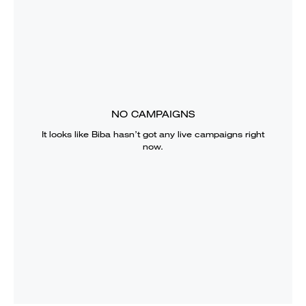
NO CAMPAIGNS
It looks like
Biba
hasn’t got any live campaigns right
now.