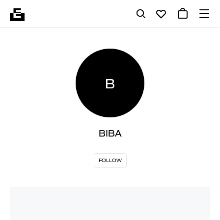
B
BIBA
FOLLOW