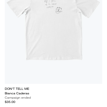
DON'T TELL ME
Bianca Caderas
Campaign ended
$35.00