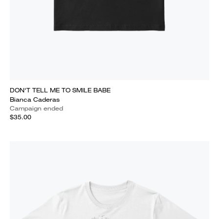
DON'T TELL ME TO SMILE BABE
Bianca Caderas
Campaign ended
$35.00