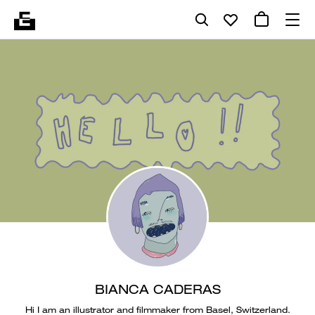
BIANCA CADERAS
Hi I am an illustrator and filmmaker from Basel, Switzerland.