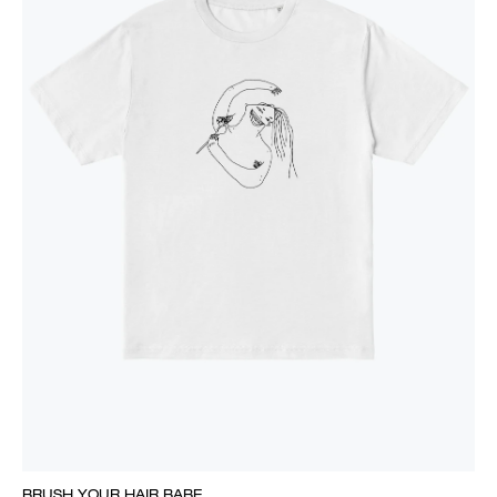
BRUSH YOUR HAIR BABE