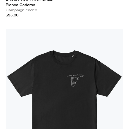
Bianca Caderas
Campaign ended
$35.00