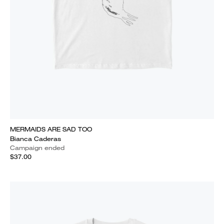
MERMAIDS ARE SAD TOO
Bianca Caderas
Campaign ended
$37.00