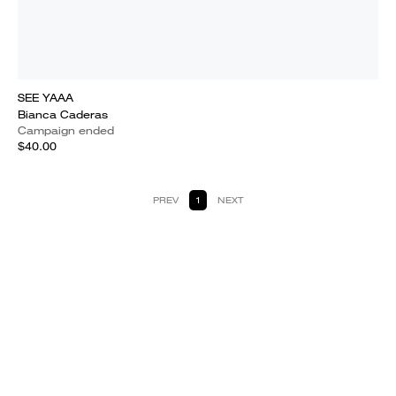
SEE YAAA
Bianca Caderas
Campaign ended
$40.00
PREV
1
NEXT