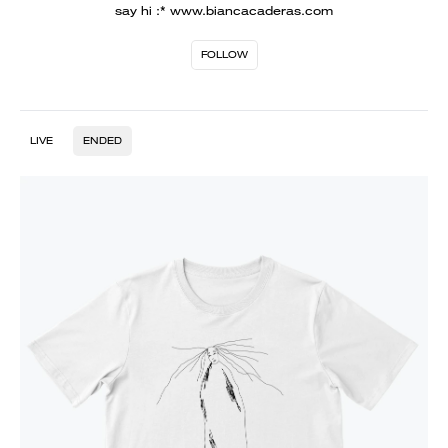
say hi :* www.biancacaderas.com
FOLLOW
LIVE
ENDED