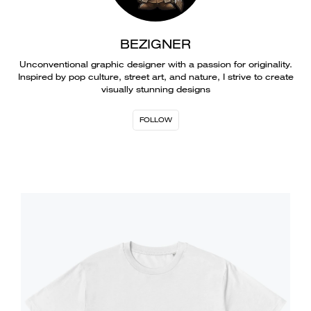
BEZIGNER
Unconventional graphic designer with a passion for originality.
Inspired by pop culture, street art, and nature, I strive to create
visually stunning designs
FOLLOW