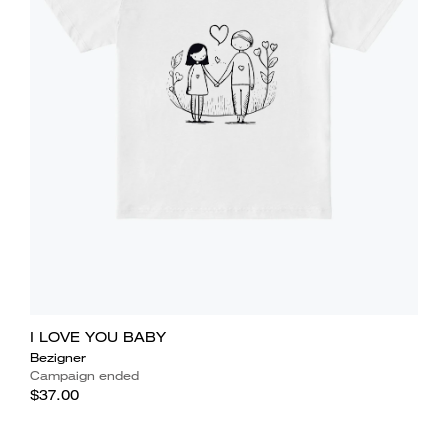
I LOVE YOU BABY
Bezigner
Campaign ended
$37.00