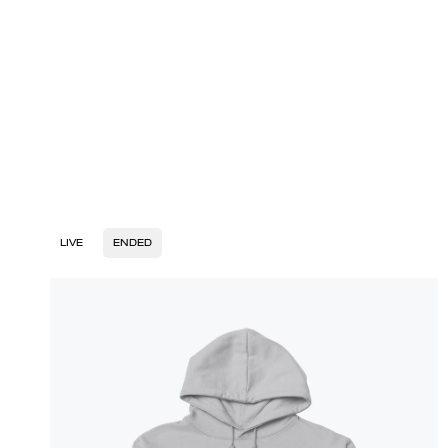
LIVE
ENDED