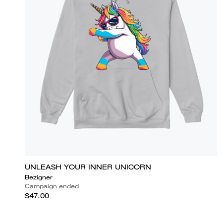
UNLEASH YOUR INNER UNICORN
Bezigner
Campaign ended
$47.00