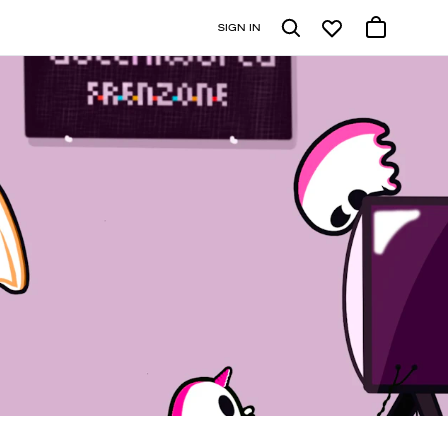
SIGN IN