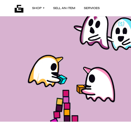
SHOP
SELL AN ITEM
SERVICES