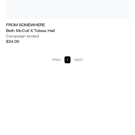
FROM SOMEWHERE
Beth McColl X Tobias Hall
Campaign ended
$34.00
PREV
1
NEXT