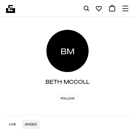
BM
BETH MCCOLL
FOLLOW
LIVE
ENDED