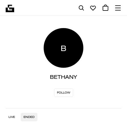
B
BETHANY
FOLLOW
LIVE
ENDED