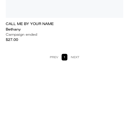
CALL ME BY YOUR NAME
Bethany
Campaign ended
$27.00
PREV
1
NEXT