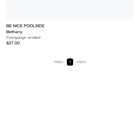
BE NICE POOLSIDE
Bethany
Campaign ended
$27.00
PREV
1
NEXT