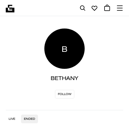
B
BETHANY
FOLLOW
LIVE
ENDED