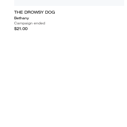
THE DROWSY DOG
Bethany
Campaign ended
$21.00