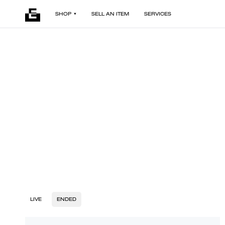
SHOP
SELL AN ITEM
SERVICES
LIVE
ENDED