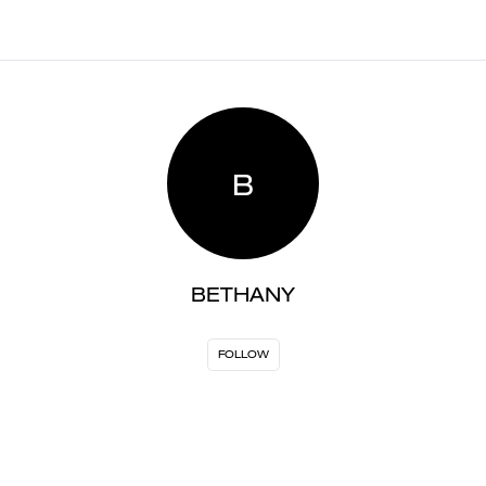
B
BETHANY
FOLLOW