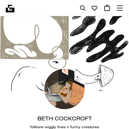
BETH COCKCROFT
folklore wiggly lines n funny creatures