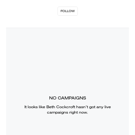
FOLLOW
NO CAMPAIGNS
It looks like
Beth Cockcroft
hasn’t got any live
campaigns right now.