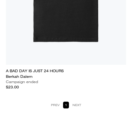
A BAD DAY IS JUST 24 HOURS
Berkah Dalem
Campaign ended
$23.00
PREV
1
NEXT