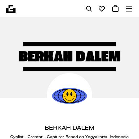
BERKAH DALEM
Cyclist - Creator - Capturer Based on Yogyakarta, Indonesia