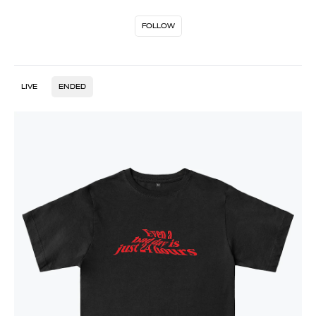
FOLLOW
LIVE
ENDED