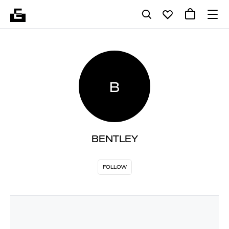
B
BENTLEY
FOLLOW