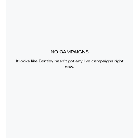
NO CAMPAIGNS
It looks like
Bentley
hasn’t got any live campaigns right
now.