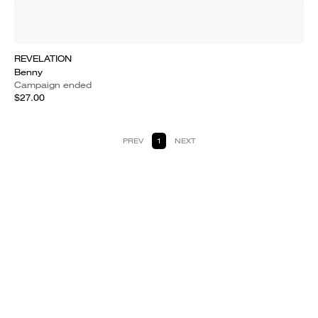
REVELATION
Benny
Campaign ended
$27.00
PREV
1
NEXT