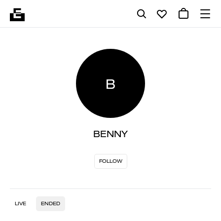
B
BENNY
FOLLOW
LIVE
ENDED