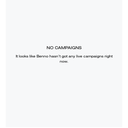
NO CAMPAIGNS
It looks like
Benno
hasn’t got any live campaigns right
now.