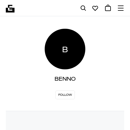
B
BENNO
FOLLOW