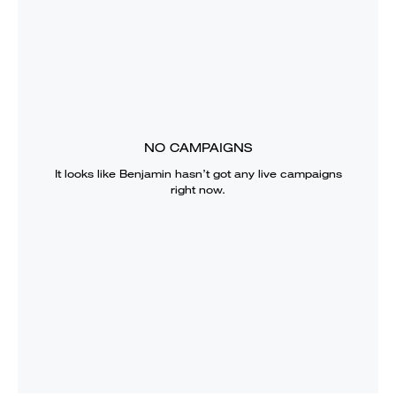
NO CAMPAIGNS
It looks like
Benjamin
hasn’t got any live campaigns
right now.