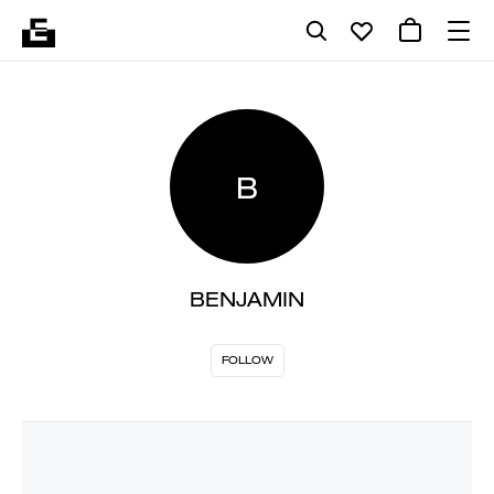
B
BENJAMIN
FOLLOW