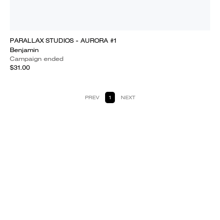
PARALLAX STUDIOS - AURORA #1
Benjamin
Campaign ended
$31.00
PREV
1
NEXT