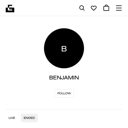
B
BENJAMIN
FOLLOW
LIVE
ENDED