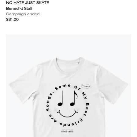
NO HATE JUST SKATE
Benedikt Stalf
Campaign ended
$31.00