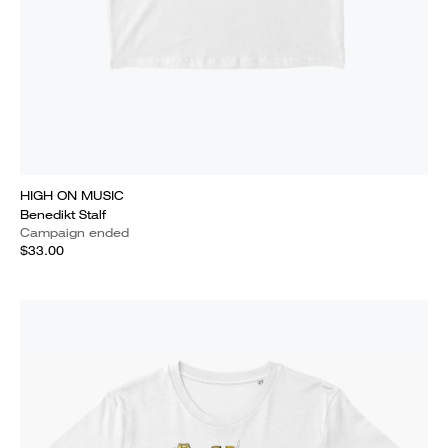
HIGH ON MUSIC
Benedikt Stalf
Campaign ended
$33.00