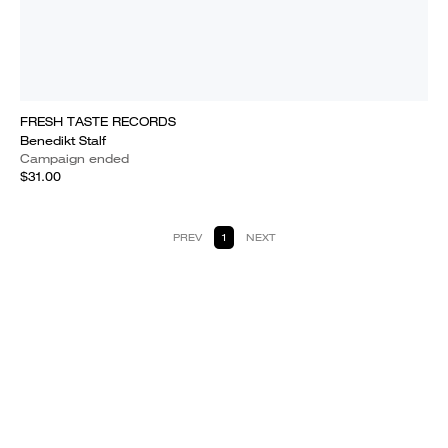
FRESH TASTE RECORDS
Benedikt Stalf
Campaign ended
$31.00
PREV
1
NEXT