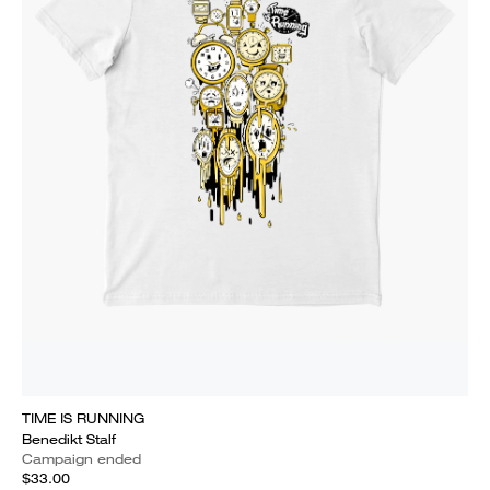
TIME IS RUNNING
Benedikt Stalf
Campaign ended
$33.00