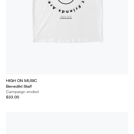
HIGH ON MUSIC
Benedikt Stalf
Campaign ended
$33.00