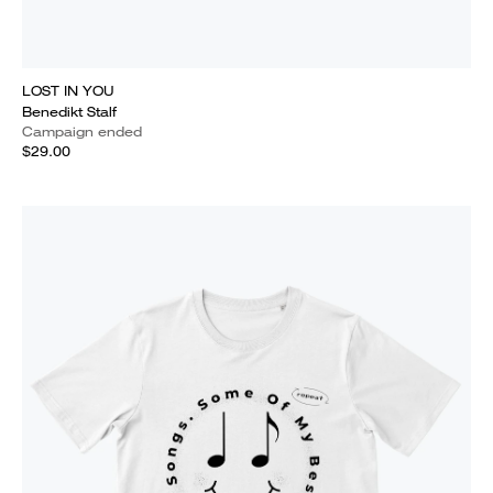
LOST IN YOU
Benedikt Stalf
Campaign ended
$29.00