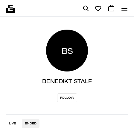
BS
BENEDIKT STALF
FOLLOW
LIVE
ENDED