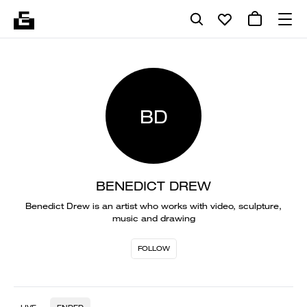
BD
BENEDICT DREW
Benedict Drew is an artist who works with video, sculpture,
music and drawing
FOLLOW