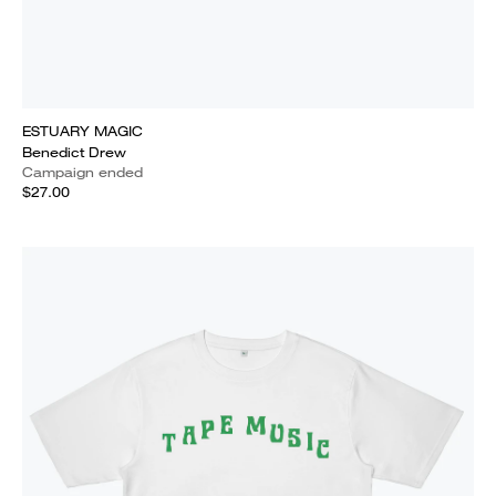
ESTUARY MAGIC
Benedict Drew
Campaign ended
$27.00