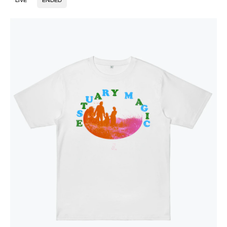
LIVE
ENDED