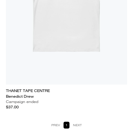
THANET TAPE CENTRE
Benedict Drew
Campaign ended
$37.00
PREV
1
NEXT