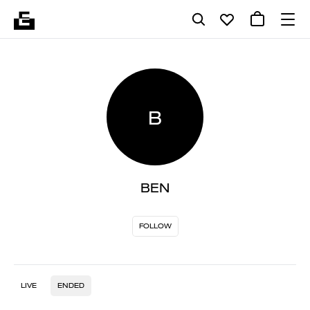
B
BEN
FOLLOW
LIVE
ENDED