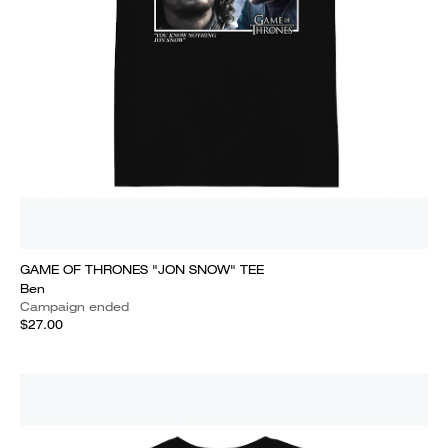
GAME OF THRONES "JON SNOW" TEE
Ben
Campaign ended
$27.00