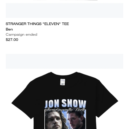
STRANGER THINGS "ELEVEN" TEE
Ben
Campaign ended
$27.00