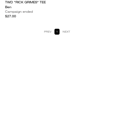
TWD "RICK GRIMES" TEE
Ben
Campaign ended
$27.00
PREV
1
NEXT