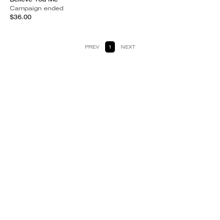
Campaign ended
$36.00
PREV
1
NEXT