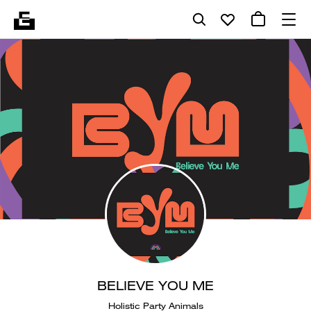
BELIEVE YOU ME
Holistic Party Animals