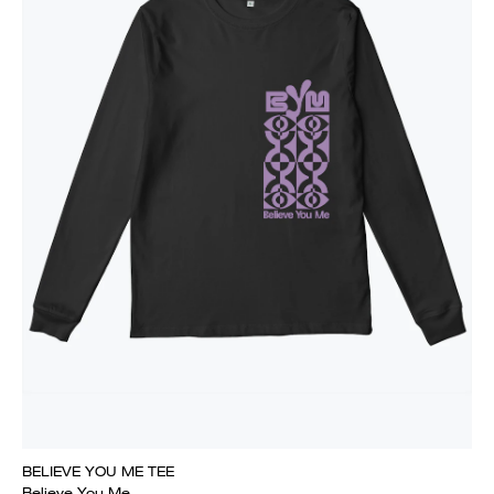
BELIEVE YOU ME TEE
Believe You Me