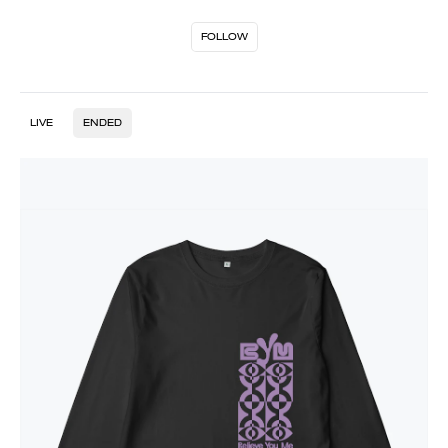
FOLLOW
LIVE
ENDED