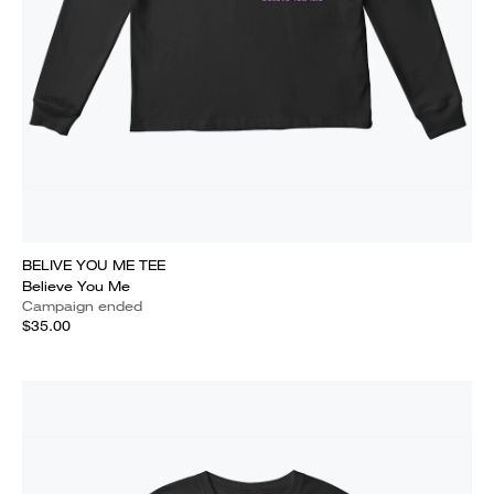
BELIVE YOU ME TEE
Believe You Me
Campaign ended
$35.00