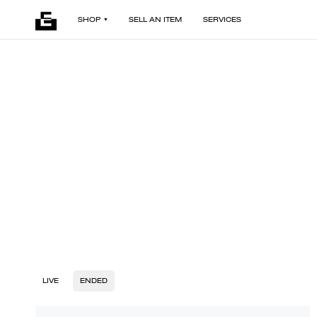
SHOP
SELL AN ITEM
SERVICES
LIVE
ENDED