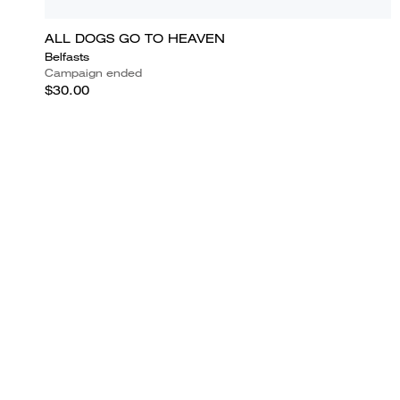
ALL DOGS GO TO HEAVEN
Belfasts
Campaign ended
$30.00