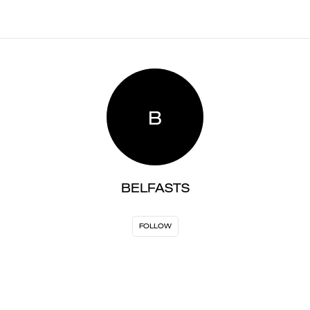
B
BELFASTS
FOLLOW