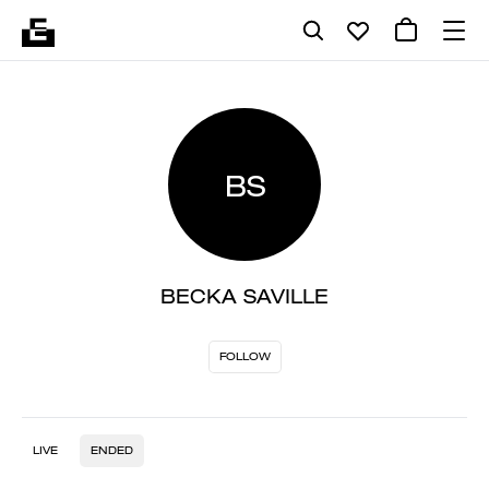
BS
BECKA SAVILLE
FOLLOW
LIVE
ENDED