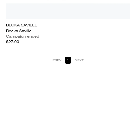
BECKA SAVILLE
Becka Saville
Campaign ended
$27.00
PREV
1
NEXT