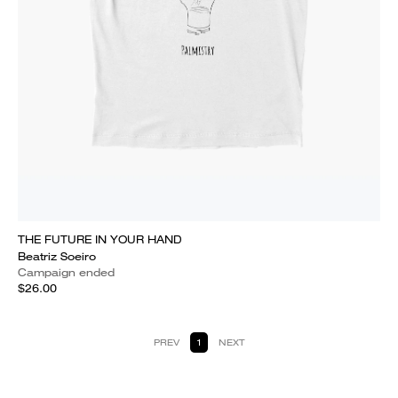
THE FUTURE IN YOUR HAND
Beatriz Soeiro
Campaign ended
$26.00
PREV
1
NEXT