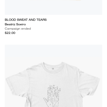
BLOOD SWEAT AND TEARS
Beatriz Soeiro
Campaign ended
$22.00