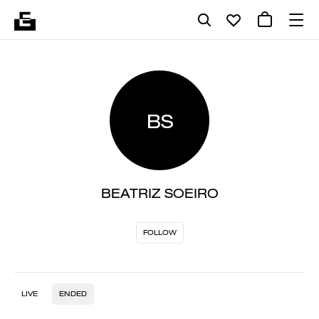
BS
BEATRIZ SOEIRO
FOLLOW
LIVE
ENDED