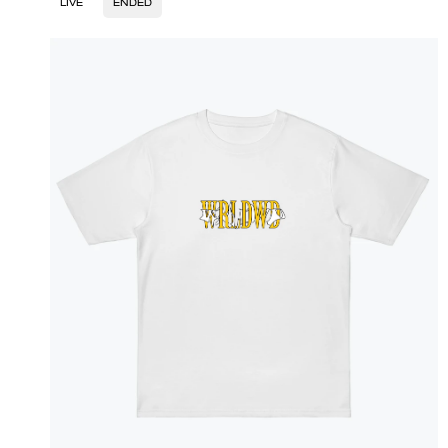
LIVE
ENDED