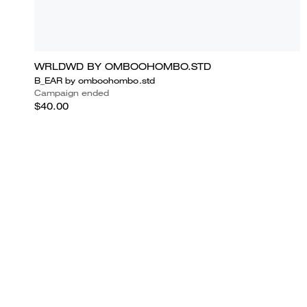
WRLDWD BY OMBOOHOMBO.STD
B_EAR by omboohombo.std
Campaign ended
$40.00