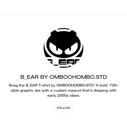
B_EAR BY OMBOOHOMBO.STD
Snag the B_EAR T-shirt by OMBOOHOMBO.STD! A bold, Y2K-
style graphic tee with a custom mascot that's dripping with
early 2000s vibes.
FOLLOW