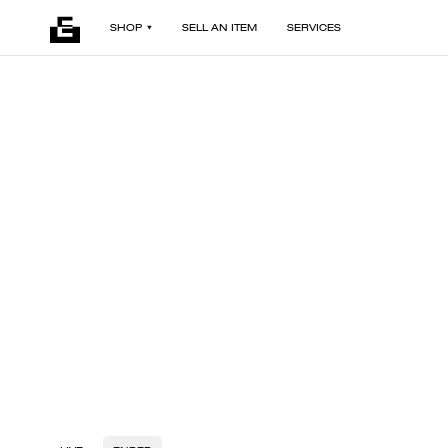
SHOP
SELL AN ITEM
SERVICES