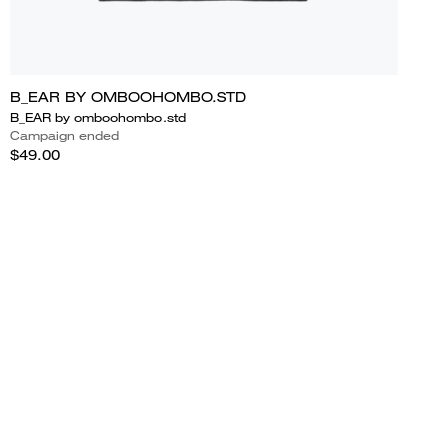
B_EAR BY OMBOOHOMBO.STD
B_EAR by omboohombo.std
Campaign ended
$49.00