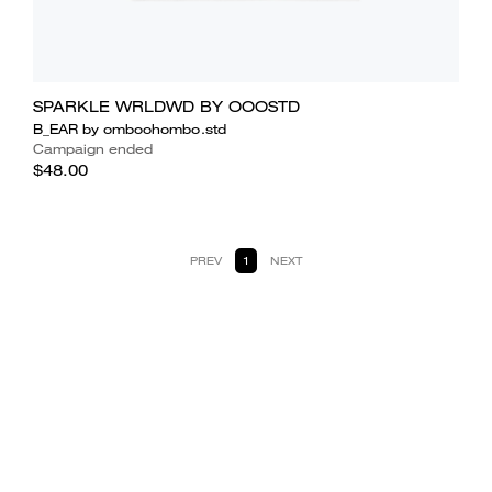
SPARKLE WRLDWD BY OOOSTD
B_EAR by omboohombo.std
Campaign ended
$48.00
PREV
1
NEXT