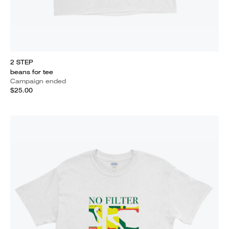
2 STEP
beans for tee
Campaign ended
$25.00