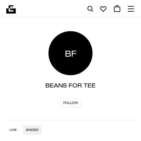
BF
BEANS FOR TEE
FOLLOW
LIVE
ENDED