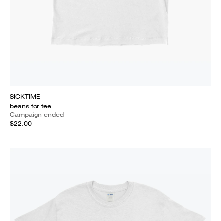
SICKTIME
beans for tee
Campaign ended
$22.00