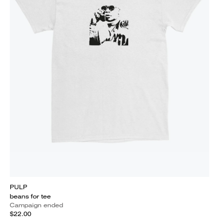
PULP
beans for tee
Campaign ended
$22.00