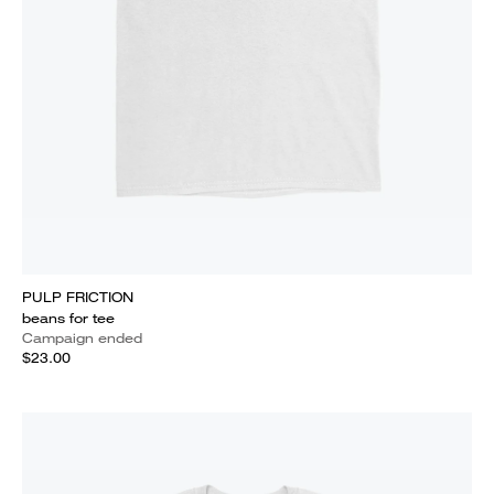
PULP FRICTION
beans for tee
Campaign ended
$23.00