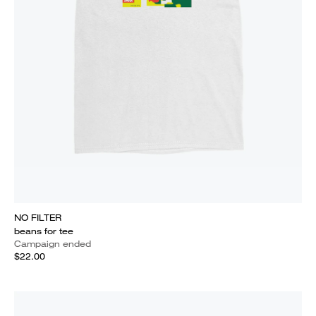
NO FILTER
beans for tee
Campaign ended
$22.00