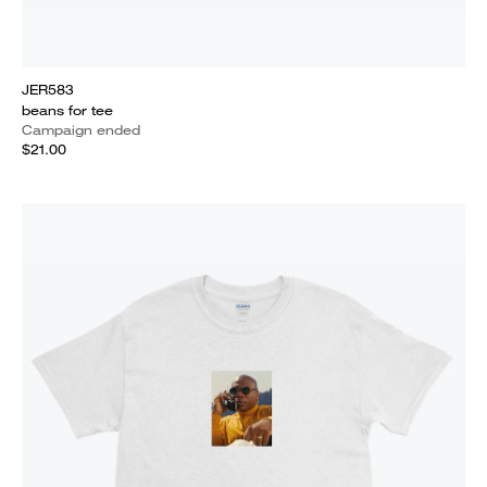
JER583
beans for tee
Campaign ended
$21.00