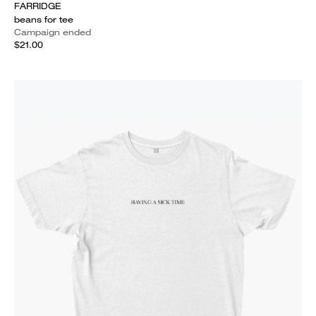
FARRIDGE
beans for tee
Campaign ended
$21.00