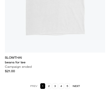
SLOWTHAI
beans for tee
Campaign ended
$21.00
PREV
1
2
3
4
5
NEXT