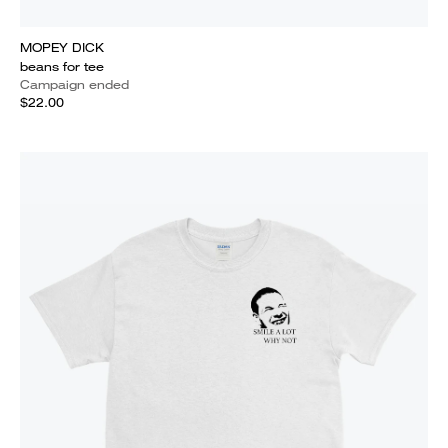
MOPEY DICK
beans for tee
Campaign ended
$22.00