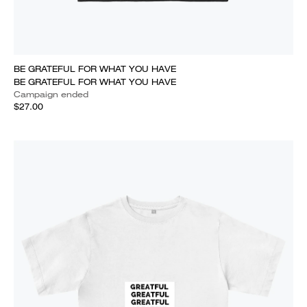
BE GRATEFUL FOR WHAT YOU HAVE
BE GRATEFUL FOR WHAT YOU HAVE
Campaign ended
$27.00