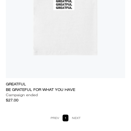
GREATFUL
BE GRATEFUL FOR WHAT YOU HAVE
Campaign ended
$27.00
PREV
1
NEXT