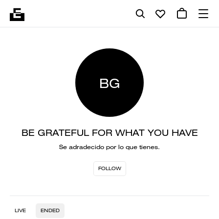
BG
BE GRATEFUL FOR WHAT YOU HAVE
Se adradecido por lo que tienes.
FOLLOW
LIVE
ENDED