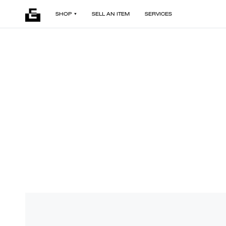
SHOP
SELL AN ITEM
SERVICES