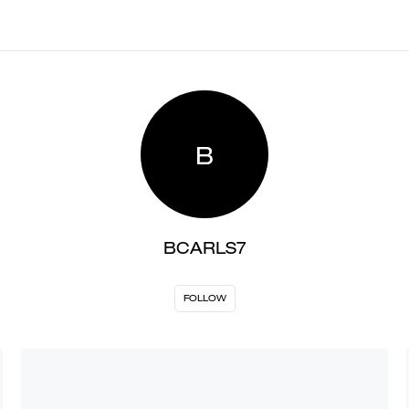
B
BCARLS7
FOLLOW