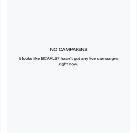
NO CAMPAIGNS
It looks like
BCARLS7
hasn’t got any live campaigns
right now.