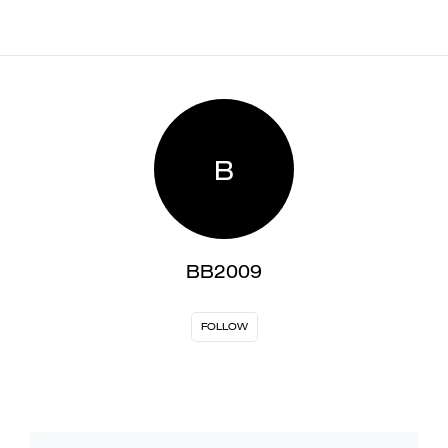
B
BB2009
FOLLOW