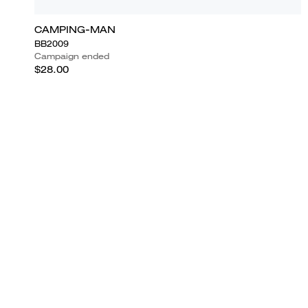
CAMPING-MAN
BB2009
Campaign ended
$28.00