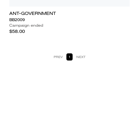
ANT-GOVERNMENT
BB2009
Campaign ended
$58.00
PREV
1
NEXT