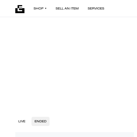
SHOP
SELL AN ITEM
SERVICES
LIVE
ENDED