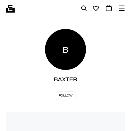
B
BAXTER
FOLLOW