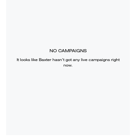
NO CAMPAIGNS
It looks like
Baxter
hasn’t got any live campaigns right
now.