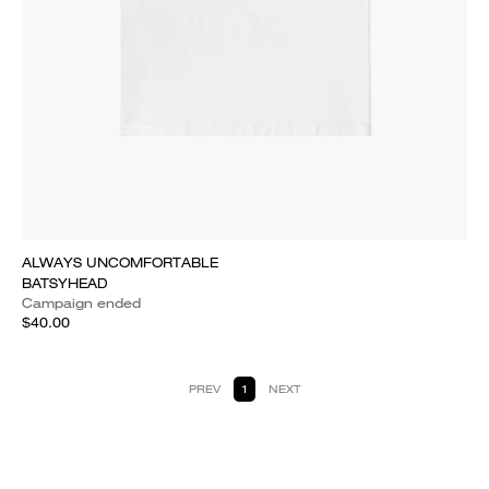
ALWAYS UNCOMFORTABLE
BATSYHEAD
Campaign ended
$40.00
PREV
1
NEXT