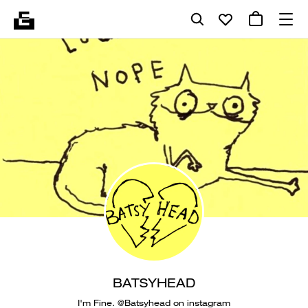
BATSYHEAD
I'm Fine. @Batsyhead on instagram