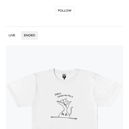
FOLLOW
LIVE
ENDED