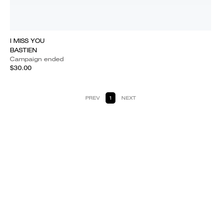
I MISS YOU
BASTIEN
Campaign ended
$30.00
PREV
1
NEXT