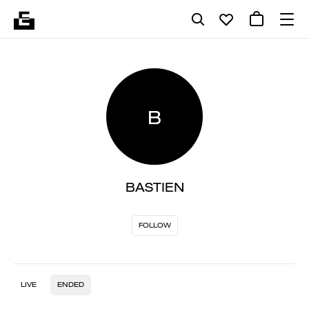
B
BASTIEN
FOLLOW
LIVE
ENDED