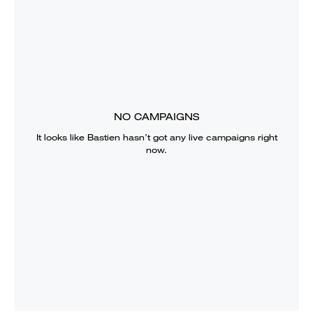
NO CAMPAIGNS
It looks like
Bastien
hasn’t got any live campaigns right
now.