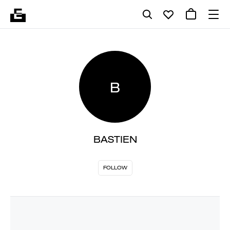
B
BASTIEN
FOLLOW