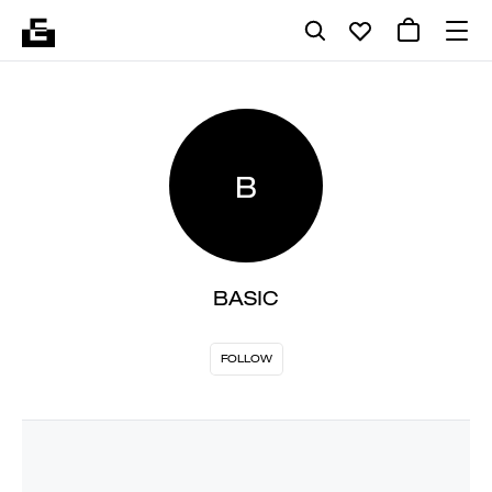
B
BASIC
FOLLOW