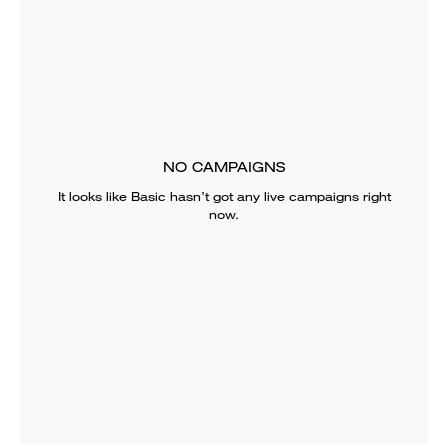
NO CAMPAIGNS
It looks like
Basic
hasn’t got any live campaigns right
now.