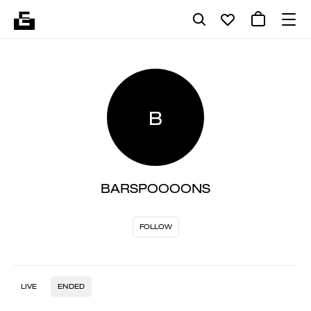
B
BARSPOOOONS
FOLLOW
LIVE
ENDED