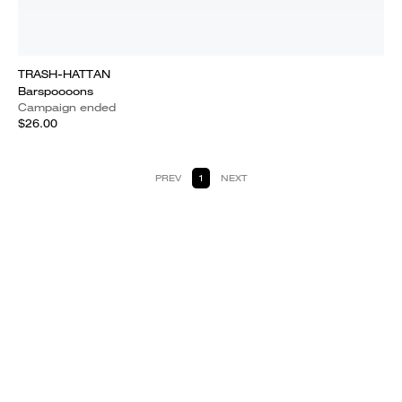
TRASH-HATTAN
Barspoooons
Campaign ended
$26.00
PREV
1
NEXT